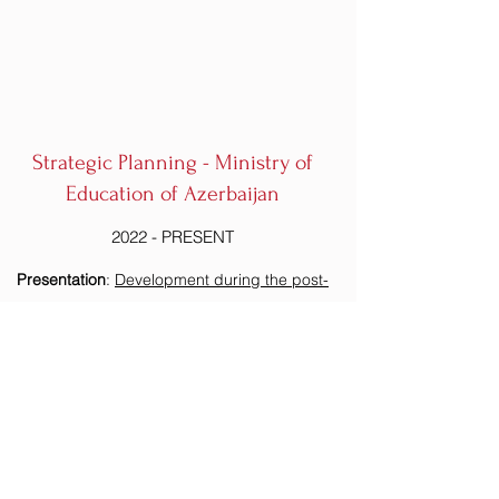
Strategic Planning - Ministry of
Education of Azerbaijan
2022 - PRESENT
Presentation
:
Development during the post-
conflict period in the South Caucasus:
International perspectives on the role of
education infrastructure in peace-building and
regional economic development.