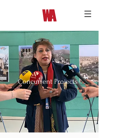
Concurrent Projects